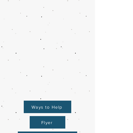
Ways to Help
Flyer