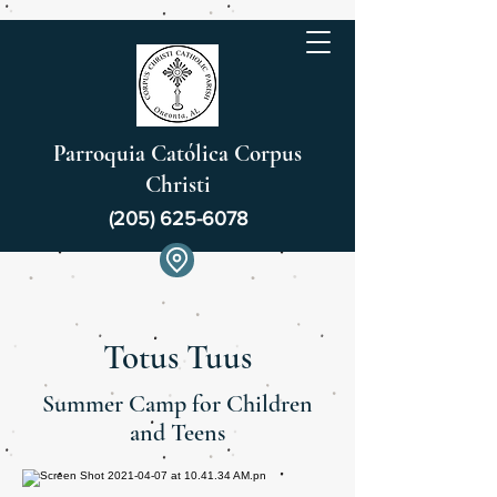
Parroquia Católica Corpus
Christi
(205) 625-6078
Totus Tuus
Summer Camp for Children
and Teens